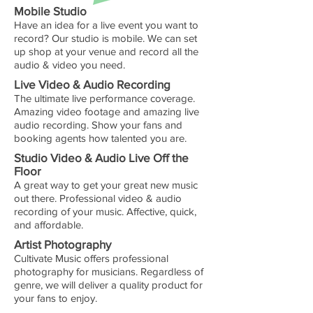
Mobile Studio
Have an idea for a live event you want to
record? Our studio is mobile. We can set
up shop at your venue and record all the
audio & video you need.
Live Video & Audio Recording
The ultimate live performance coverage.
Amazing video footage and amazing live
audio recording. Show your fans and
booking agents how talented you are.
Studio Video & Audio Live Off the
Floor
A great way to get your great new music
out there. Professional video & audio
recording of your music. Affective, quick,
and affordable.
Artist Photography
Cultivate Music offers professional
photography for musicians. Regardless of
genre, we will deliver a quality product for
your fans to enjoy.