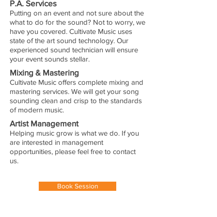
P.A. Services
Putting on an event and not sure about the
what to do for the sound? Not to worry, we
have you covered. Cultivate Music uses
state of the art sound technology. Our
experienced sound technician will ensure
your event sounds stellar.
Mixing & Mastering
Cultivate Music offers complete mixing and
mastering services. We will get your song
sounding clean and crisp to the standards
of modern music.
Artist Management
Helping music grow is what we do. If you
are interested in management
opportunities, please feel free to contact
us.
Book Session