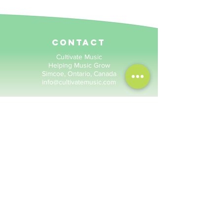
contact
Cultivate Music
Helping Music Grow
Simcoe, Ontario, Canada
info@cultivatemusic.com