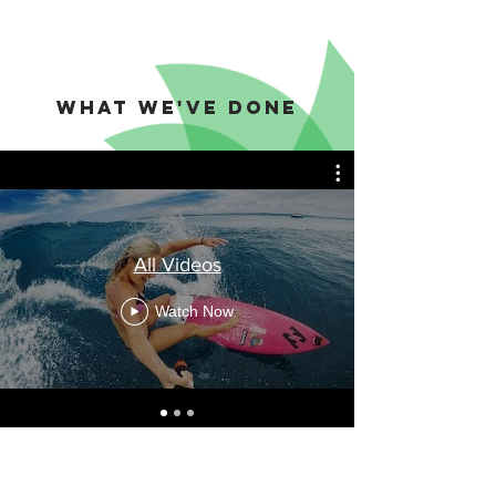
what we've done
All Videos
Watch Now