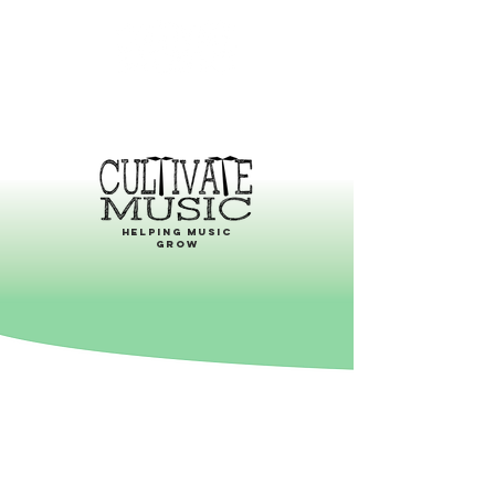
helping music
grow