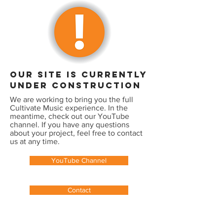
our site is currently
under construction
We are working to bring you the full
Cultivate Music experience. In the
meantime, check out our YouTube
channel. If you have any questions
about your project, feel free to contact
us at any time.
YouTube Channel
Contact