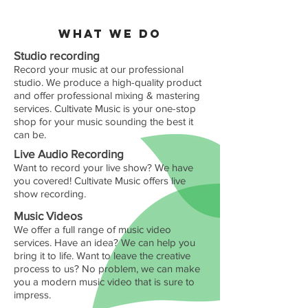
WHAT WE DO
Studio recording
Record your music at our professional
studio. We produce a high-quality product
and offer professional mixing & mastering
services. Cultivate Music is your one-stop
shop for your music sounding the best it
can be.
Live Audio Recording
Want to record your live show? We have
you covered! Cultivate Music offers live
show recording
.
Music Videos
We offer a full range of music video
services. Have an idea? We can help you
bring it to life. Want to leave the creative
process to us? No problem, we can make
you a modern music video that is sure to
impress.