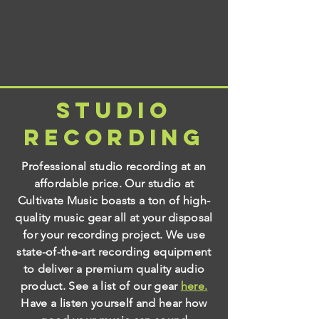
Studio
Recording
Professional studio recording at an
affordable price. Our studio at
Cultivate Music boasts a ton of high-
quality music gear all at your disposal
for your recording project. We use
state-of-the-art recording equipment
to deliver a premium quality audio
product. See a list of our gear
here.
Have a listen yourself and hear how