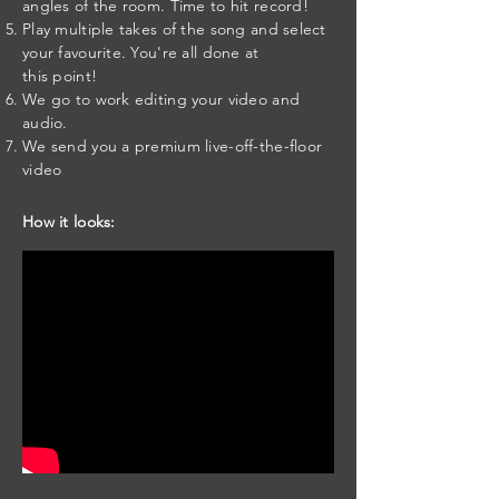
angles of the room. Time to hit record!
Play multiple takes of the song and select
your favourite. You're all done at
this point!
We go to work editing your video and
audio.
We send you a premium live-off-the-floor
video
How it looks: