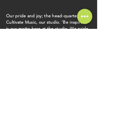
Our pride and joy; the head-quarters to
Cultivate Music, our studio. 'Be inspired'
is our motto here at the studio. We pride
ourselves on bringing a comfortable and
creative environment to record in. We
have tones of great gear at the studio. All
of it is yours while recording. Let our
studio be your playground to create your
craft and always be inspired. Our studio
consists of two main rooms, the control
room and the live room. The control room
is where our engineer Tyrone, works his
magic. You will find a comfy couch here so
kick back and relax, crack a beer if you
like. The live room is where your magic
happens. This spacious room is
suitable for an entire band to play and still
works great for recording
individual tracks.