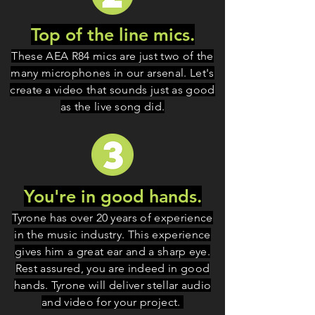
Top of the line mics.
These AEA R84 mics
are just two of the
many microphones in our arsenal. Let's
create a video that sounds just as good
as the live song did.
You're in good hands.
Tyrone has over 20 years of experience
in the music industry. This experience
gives him a great ear and a sharp eye.
Rest assured, you are indeed in good
hands. Tyrone will deliver stellar audio
and video for your project.