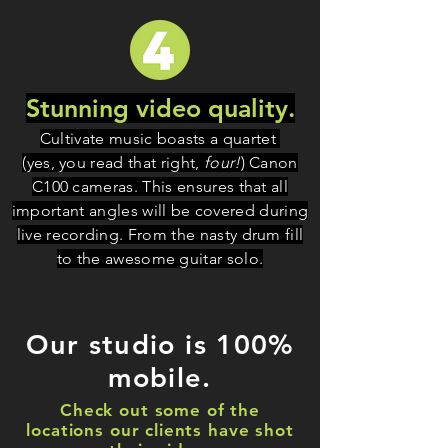
Stunning video quality.
Cultivate music boasts a quartet
(yes, you read that right,
four!
) Canon
C100 cameras. This ensures that all
important angles will be covered during
live recording. From the nasty drum fill
to the awesome guitar solo.
Our studio is 100%
mobile.
Check out some of the
locations our clients have shot