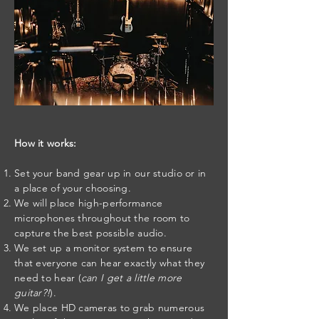
How it works:
Set your band gear up in our studio or in
a place of your choosing.
We will place high-performance
microphones throughout the room to
capture the best possible audio.
We set up a monitor system to ensure
that everyone can hear exactly what they
need to hear (
can I get a little more
guitar?!
).
We place HD cameras to grab numerous