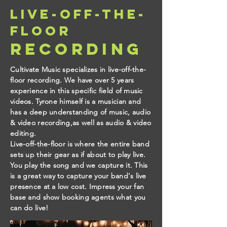
live-off-the-
floor
recording
Cultivate Music specializes in live-off-the-
floor recording. We have over 5 years
experience in this specific field of music
videos. Tyrone himself is a musician and
has a deep understanding of music, audio
& video recording,as well as audio & video
editing.
Live-off-the-floor is where the entire band
sets up their gear as if about to play live.
You play the song and we capture it. This
is a great way to capture your band's live
presence at a low cost. Impress your fan
base and show booking agents what you
can do live!