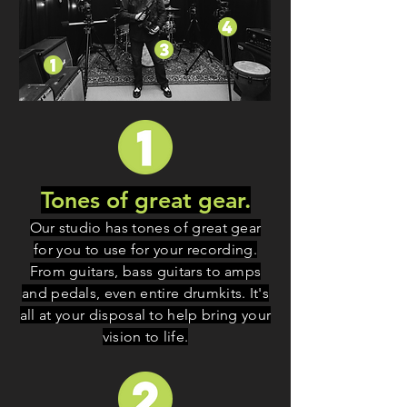
Tones of great gear.
Our studio has tones of great gear
for you to use for your recording.
From guitars, bass guitars to amps
and pedals, even entire drumkits. It's
all at your disposal to help bring your
vision to life.