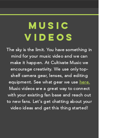
music
videos
The sky is the limit. You have something in
mind for your music video and we can
make it happen. At Cultivate Music we
encourage creativity. We use only top-
shelf camera gear, lenses, and editing
equipment. See what gear we use
here.
Music videos are a great way to connect
with your existing fan base and reach out
to new fans. Let's get chatting about your
video ideas and get this thing started!