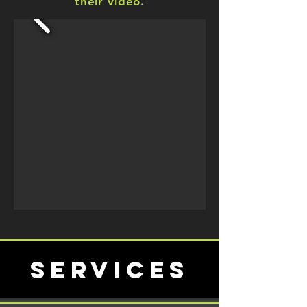
their video.
services