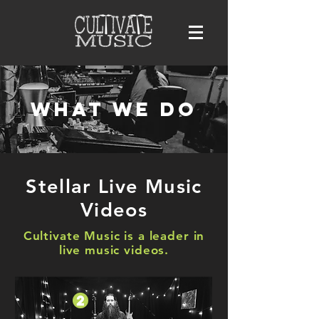
What we do
Stellar Live Music
Videos
Cultivate Music is a leader in
live music videos.