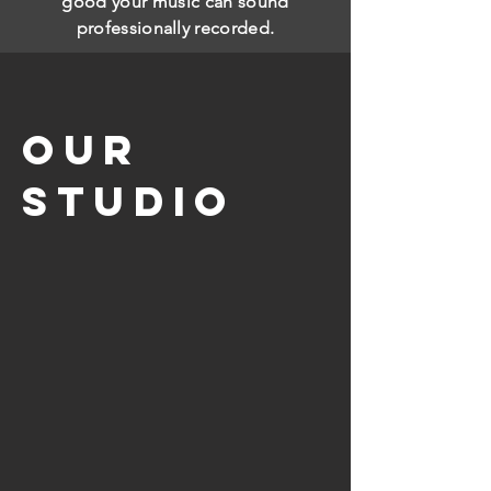
good your music can sound
professionally recorded.
our
studio